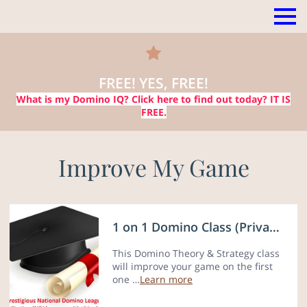
FREE! YES, FREE!
What is my Domino IQ?
Click here
to find out today? IT IS
FREE.
Improve My Game
1 on 1 Domino Class (Private lessons)
This Domino Theory & Strategy class
will improve your game on the first
one …
Learn more