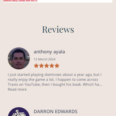
Reviews
anthony ayala
12 March 2024
I just started playing dominoes about a year ago, but I
really enjoy the game a lot. I happen to come across
Travis on YouTube, then I bought his book. Which ha...
Read more
DARRON EDWARDS